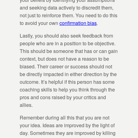
and seeking data actively to discredit them,
not just to reinforce them. You need to do this
to avoid your own
confirmation bias
.
Lastly, you should also seek feedback from
people who are in a position to be objective.
This should be someone that has or can gain
context, but does not have a reason to be
biased. Their career or success should not
be directly impacted in either direction by the
outcome. It’s helpful if this person has some
coaching skills to help you think through the
pros and cons raised by your critics and
allies.
Remember during all this that you are not
your idea. Ideas are improved by the light of
day. Sometimes they are improved by killing