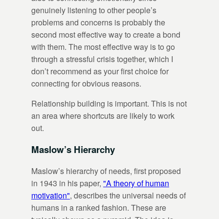
genuinely listening to other people’s
problems and concerns is probably the
second most effective way to create a bond
with them. The most effective way is to go
through a stressful crisis together, which I
don’t recommend as your first choice for
connecting for obvious reasons.
Relationship building is important. This is not
an area where shortcuts are likely to work
out.
Maslow’s Hierarchy
Maslow’s hierarchy of needs, first proposed
in 1943 in his paper,
"A theory of human
motivation"
, describes the universal needs of
humans in a ranked fashion. These are