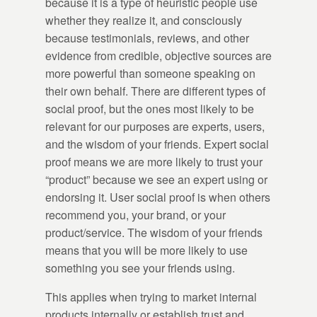
because it is a type of heuristic people use
whether they realize it, and consciously
because testimonials, reviews, and other
evidence from credible, objective sources are
more powerful than someone speaking on
their own behalf. There are different types of
social proof, but the ones most likely to be
relevant for our purposes are experts, users,
and the wisdom of your friends. Expert social
proof means we are more likely to trust your
“product” because we see an expert using or
endorsing it. User social proof is when others
recommend you, your brand, or your
product/service. The wisdom of your friends
means that you will be more likely to use
something you see your friends using.
This applies when trying to market internal
products internally or establish trust and