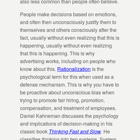
also less common than people often believe.
People make decisions based on emotions,
and often then unconsciously justify them to
themselves and others consciously after the
fact, usually without even realizing that this is
happening, usually without even realizing
that this is happening. This is why
advertising works, including on people who
know about this.
Rationalization
is the
psychological term for this when used as a
defense mechanism. This is why you have to
be proactive about unconscious bias when
trying to promote fair hiring, promotion,
compensation, and treatment of employees.
Daniel Kahneman discusses the psychology
and implications of decision-making in his
classic book
Thinking Fast and Slow
. He
classifies thinking into two systems. System