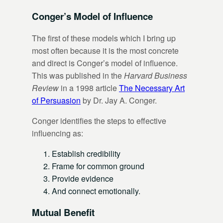
Conger’s Model of Influence
The first of these models which I bring up
most often because it is the most concrete
and direct is Conger’s model of influence.
This was published in the
Harvard Business
Review
in a 1998 article
The Necessary Art
of Persuasion
by Dr. Jay A. Conger.
Conger identifies the steps to effective
influencing as:
Establish credibility
Frame for common ground
Provide evidence
And connect emotionally.
Mutual Benefit