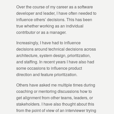
Over the course of my career as a software
developer and leader, I have often needed to
influence others’ decisions. This has been
true whether working as an individual
contributor or as a manager.
Increasingly, I have had to influence
decisions around technical decisions across
architecture, system design, prioritization,
and staffing. In recent years I have also had
some occasions to influence product
direction and feature prioritization.
Others have asked me multiple times during
coaching or mentoring discussions how to
get alignment from other teams, leaders, or
stakeholders. I have also thought about this
from the point of view of an interviewer trying