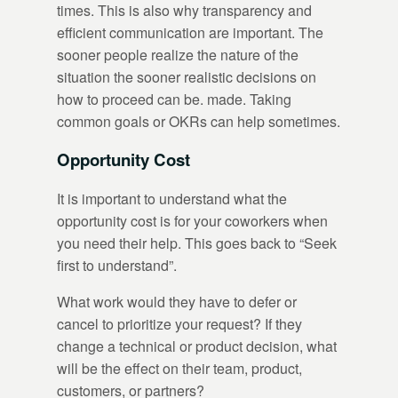
times. This is also why transparency and
efficient communication are important. The
sooner people realize the nature of the
situation the sooner realistic decisions on
how to proceed can be. made. Taking
common goals or OKRs can help sometimes.
Opportunity Cost
It is important to understand what the
opportunity cost is for your coworkers when
you need their help. This goes back to “Seek
first to understand”.
What work would they have to defer or
cancel to prioritize your request? If they
change a technical or product decision, what
will be the effect on their team, product,
customers, or partners?