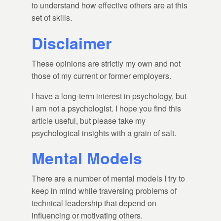
to understand how effective others are at this
set of skills.
Disclaimer
These opinions are strictly my own and not
those of my current or former employers.
I have a long-term interest in psychology, but
I am not a psychologist. I hope you find this
article useful, but please take my
psychological insights with a grain of salt.
Mental Models
There are a number of mental models I try to
keep in mind while traversing problems of
technical leadership that depend on
influencing or motivating others.