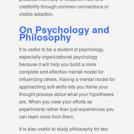
credibility through common connections or
visible adoption.
On Psychology and
Philosophy
It is useful to be a student of psychology,
especially organizational psychology
because it will help you build a more
complete and effective mental model for
influencing others. Having a mental model for
approaching soft-skills lets you frame your
thought process about what your hypotheses
are. When you view your efforts as
experiments rather than just experiences you
can learn more from them.
It is also useful to study philosophy for two