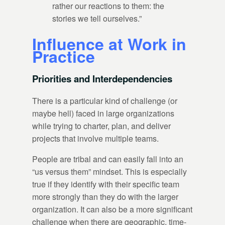
rather our reactions to them: the
stories we tell ourselves.”
Influence at Work in
Practice
Priorities and Interdependencies
There is a particular kind of challenge (or
maybe hell) faced in large organizations
while trying to charter, plan, and deliver
projects that involve multiple teams.
People are tribal and can easily fall into an
“us versus them” mindset. This is especially
true if they identify with their specific team
more strongly than they do with the larger
organization. It can also be a more significant
challenge when there are geographic, time-