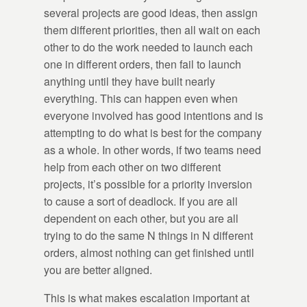
several projects are good ideas, then assign
them different priorities, then all wait on each
other to do the work needed to launch each
one in different orders, then fail to launch
anything until they have built nearly
everything. This can happen even when
everyone involved has good intentions and is
attempting to do what is best for the company
as a whole. In other words, if two teams need
help from each other on two different
projects, it’s possible for a priority inversion
to cause a sort of deadlock. If you are all
dependent on each other, but you are all
trying to do the same N things in N different
orders, almost nothing can get finished until
you are better aligned.
This is what makes escalation important at