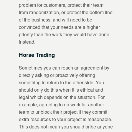
problem for customers, protect their team
from randomization, or protect the bottom line
of the business, and will need to be
convinced that your needs are a higher
priority than the work they would have done
instead.
Horse Trading
Sometimes you can reach an agreement by
directly asking or proactively offering
something in return to the other side. You
should only do this when it is ethical and
legal which depends on the situation. For
example, agreeing to do work for another
team to unblock their project if they commit
extra resources to your project is reasonable.
This does not mean you should bribe anyone