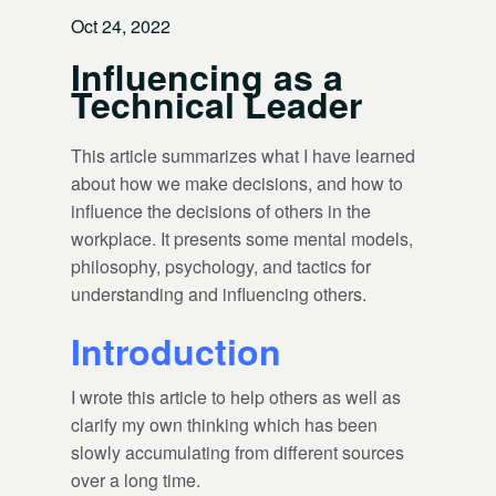
Oct 24, 2022
Influencing as a
Technical Leader
This article summarizes what I have learned
about how we make decisions, and how to
influence the decisions of others in the
workplace. It presents some mental models,
philosophy, psychology, and tactics for
understanding and influencing others.
Introduction
I wrote this article to help others as well as
clarify my own thinking which has been
slowly accumulating from different sources
over a long time.