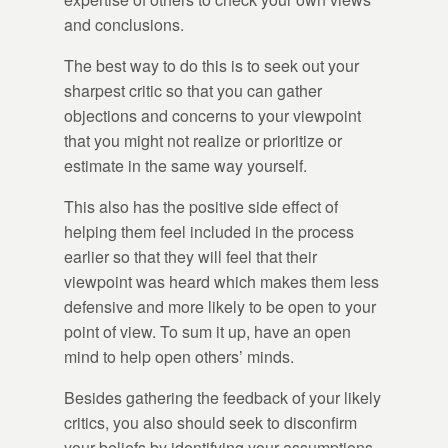
and conclusions.
The best way to do this is to seek out your
sharpest critic so that you can gather
objections and concerns to your viewpoint
that you might not realize or prioritize or
estimate in the same way yourself.
This also has the positive side effect of
helping them feel included in the process
earlier so that they will feel that their
viewpoint was heard which makes them less
defensive and more likely to be open to your
point of view. To sum it up, have an open
mind to help open others’ minds.
Besides gathering the feedback of your likely
critics, you also should seek to disconfirm
your beliefs by identifying your assumptions