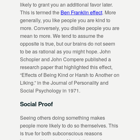
likely to grant you an additional favor later.
This is termed the
Ben Franklin effect
. More
generally, you like people you are kind to
more. Conversely, you dislike people you are
mean to more. We tend to assume the
opposite is true, but our brains do not seem
to be as rational as you might hope. John
Schopler and John Compere published a
research paper that highlighted this effect,
“Effects of Being Kind or Harsh to Another on
Liking.” in the Journal of Personality and
Social Psychology in 1971.
Social Proof
Seeing others doing something makes
people more likely to do so themselves. This
is true for both subconscious reasons