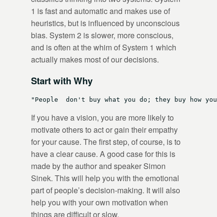
1 is fast and automatic and makes use of
heuristics, but is influenced by unconscious
bias. System 2 is slower, more conscious,
and is often at the whim of System 1 which
actually makes most of our decisions.
Start with Why
If you have a vision, you are more likely to
motivate others to act or gain their empathy
for your cause. The first step, of course, is to
have a clear cause. A good case for this is
made by the author and speaker Simon
Sinek. This will help you with the emotional
part of people’s decision-making. It will also
help you with your own motivation when
things are difficult or slow.