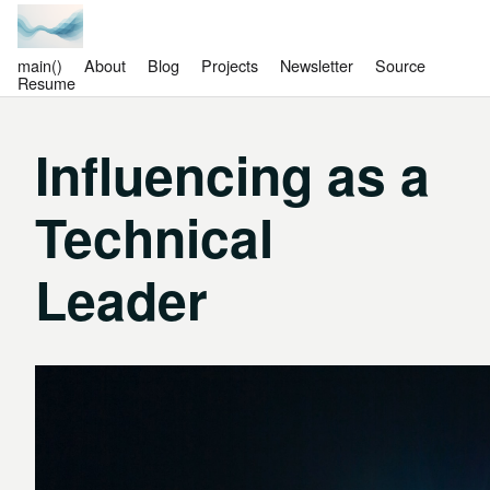
main()
About
Blog
Projects
Newsletter
Source
Resume
Influencing as a
Technical
Leader