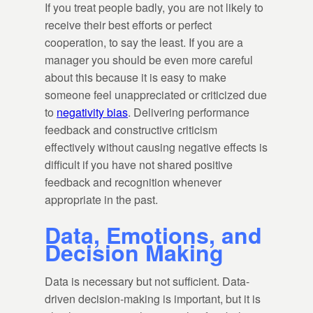
If you treat people badly, you are not likely to
receive their best efforts or perfect
cooperation, to say the least. If you are a
manager you should be even more careful
about this because it is easy to make
someone feel unappreciated or criticized due
to
negativity bias
. Delivering performance
feedback and constructive criticism
effectively without causing negative effects is
difficult if you have not shared positive
feedback and recognition whenever
appropriate in the past.
Data, Emotions, and
Decision Making
Data is necessary but not sufficient. Data-
driven decision-making is important, but it is