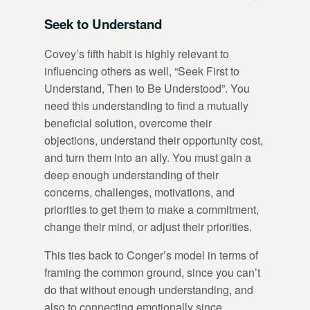
Seek to Understand
Covey’s fifth habit is highly relevant to
influencing others as well, “Seek First to
Understand, Then to Be Understood”. You
need this understanding to find a mutually
beneficial solution, overcome their
objections, understand their opportunity cost,
and turn them into an ally. You must gain a
deep enough understanding of their
concerns, challenges, motivations, and
priorities to get them to make a commitment,
change their mind, or adjust their priorities.
This ties back to Conger’s model in terms of
framing the common ground, since you can’t
do that without enough understanding, and
also to connecting emotionally since