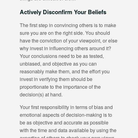
Actively Disconfirm Your Beliefs
The first step in convincing others is to make
sure you are on the right side. You should
have the conviction of your viewpoint, or else
why invest in influencing others around it?
Your conclusions need to be as tested,
unbiased, and objective as you can
reasonably make them, and the effort you
invest in verifying them should be
proportionate to the importance of the
decision(s) at hand.
Your first responsibility in terms of bias and
emotional aspects of decision-making is to
be as objective and accurate as possible
with the time and data available by using the
expertise of others to check your own views