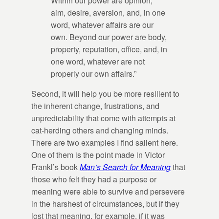
Within our power are opinion,
aim, desire, aversion, and, in one
word, whatever affairs are our
own. Beyond our power are body,
property, reputation, office, and, in
one word, whatever are not
properly our own affairs.”
Second, it will help you be more resilient to
the inherent change, frustrations, and
unpredictability that come with attempts at
cat-herding others and changing minds.
There are two examples I find salient here.
One of them is the point made in Victor
Frankl’s book
Man’s Search for Meaning
that
those who felt they had a purpose or
meaning were able to survive and persevere
in the harshest of circumstances, but if they
lost that meaning, for example, if it was