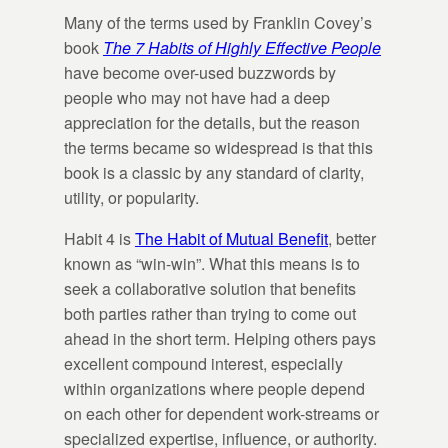
Many of the terms used by Franklin Covey’s
book
The 7 Habits of Highly Effective People
have become over-used buzzwords by
people who may not have had a deep
appreciation for the details, but the reason
the terms became so widespread is that this
book is a classic by any standard of clarity,
utility, or popularity.
Habit 4 is
The Habit of Mutual Benefit
, better
known as “win-win”. What this means is to
seek a collaborative solution that benefits
both parties rather than trying to come out
ahead in the short term. Helping others pays
excellent compound interest, especially
within organizations where people depend
on each other for dependent work-streams or
specialized expertise, influence, or authority.