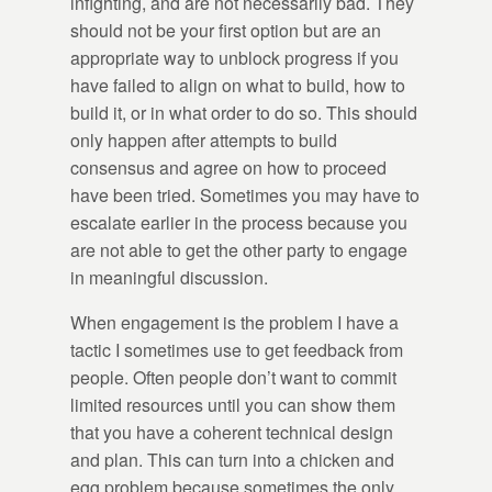
infighting, and are not necessarily bad. They
should not be your first option but are an
appropriate way to unblock progress if you
have failed to align on what to build, how to
build it, or in what order to do so. This should
only happen after attempts to build
consensus and agree on how to proceed
have been tried. Sometimes you may have to
escalate earlier in the process because you
are not able to get the other party to engage
in meaningful discussion.
When engagement is the problem I have a
tactic I sometimes use to get feedback from
people. Often people don’t want to commit
limited resources until you can show them
that you have a coherent technical design
and plan. This can turn into a chicken and
egg problem because sometimes the only