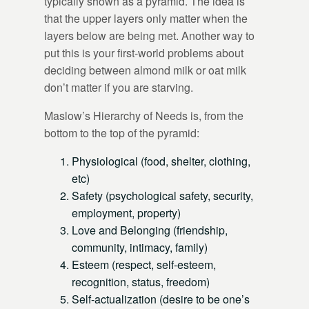
typically shown as a pyramid. The idea is
that the upper layers only matter when the
layers below are being met. Another way to
put this is your first-world problems about
deciding between almond milk or oat milk
don’t matter if you are starving.
Maslow’s Hierarchy of Needs is, from the
bottom to the top of the pyramid:
Physiological (food, shelter, clothing,
etc)
Safety (psychological safety, security,
employment, property)
Love and Belonging (friendship,
community, intimacy, family)
Esteem (respect, self-esteem,
recognition, status, freedom)
Self-actualization (desire to be one’s