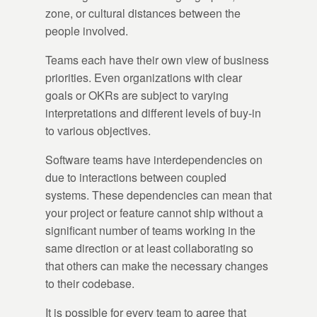
zone, or cultural distances between the
people involved.
Teams each have their own view of business
priorities. Even organizations with clear
goals or OKRs are subject to varying
interpretations and different levels of buy-in
to various objectives.
Software teams have interdependencies on
due to interactions between coupled
systems. These dependencies can mean that
your project or feature cannot ship without a
significant number of teams working in the
same direction or at least collaborating so
that others can make the necessary changes
to their codebase.
It is possible for every team to agree that