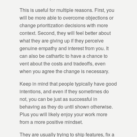
This is useful for multiple reasons. First, you
will be more able to overcome objections or
change prioritization decisions with more
context. Second, they will feel better about
what they are giving up if they perceive
genuine empathy and interest from you. It
can also be cathartic to have a chance to
vent about the costs and tradeoffs, even
when you agree the change is necessary.
Keep in mind that people typically have good
intentions, and even if they sometimes do
not, you can be just as successful in
behaving as they do until shown otherwise.
Plus you will likely enjoy your work more
from a more positive mindset.
They are usually trying to ship features, fix a