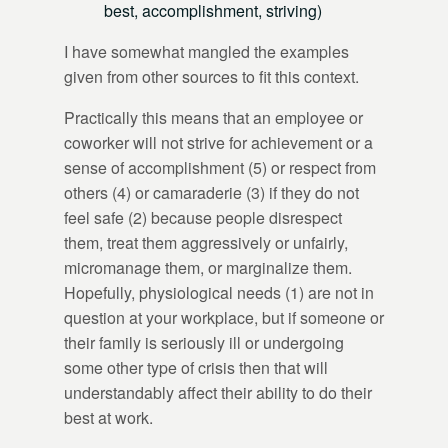
best, accomplishment, striving)
I have somewhat mangled the examples
given from other sources to fit this context.
Practically this means that an employee or
coworker will not strive for achievement or a
sense of accomplishment (5) or respect from
others (4) or camaraderie (3) if they do not
feel safe (2) because people disrespect
them, treat them aggressively or unfairly,
micromanage them, or marginalize them.
Hopefully, physiological needs (1) are not in
question at your workplace, but if someone or
their family is seriously ill or undergoing
some other type of crisis then that will
understandably affect their ability to do their
best at work.