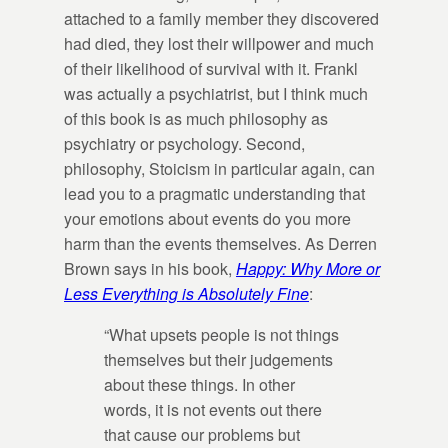
attached to a family member they discovered
had died, they lost their willpower and much
of their likelihood of survival with it. Frankl
was actually a psychiatrist, but I think much
of this book is as much philosophy as
psychiatry or psychology. Second,
philosophy, Stoicism in particular again, can
lead you to a pragmatic understanding that
your emotions about events do you more
harm than the events themselves. As Derren
Brown says in his book,
Happy: Why More or
Less Everything is Absolutely Fine
:
“What upsets people is not things
themselves but their judgements
about these things. In other
words, it is not events out there
that cause our problems but