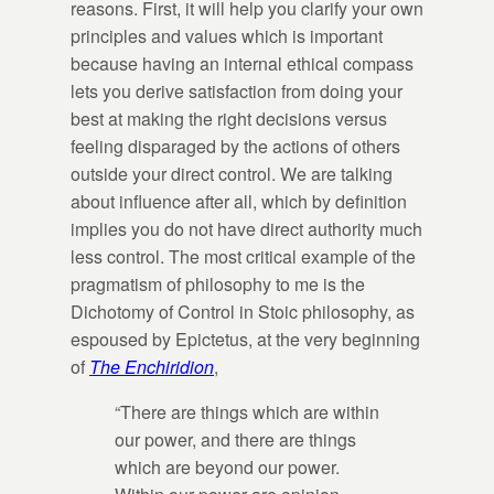
reasons. First, it will help you clarify your own
principles and values which is important
because having an internal ethical compass
lets you derive satisfaction from doing your
best at making the right decisions versus
feeling disparaged by the actions of others
outside your direct control. We are talking
about influence after all, which by definition
implies you do not have direct authority much
less control. The most critical example of the
pragmatism of philosophy to me is the
Dichotomy of Control in Stoic philosophy, as
espoused by Epictetus, at the very beginning
of
The Enchiridion
,
“There are things which are within
our power, and there are things
which are beyond our power.