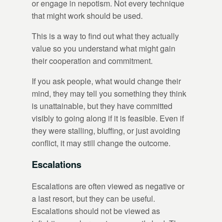
or engage in nepotism. Not every technique
that might work should be used.
This is a way to find out what they actually
value so you understand what might gain
their cooperation and commitment.
If you ask people, what would change their
mind, they may tell you something they think
is unattainable, but they have committed
visibly to going along if it is feasible. Even if
they were stalling, bluffing, or just avoiding
conflict, it may still change the outcome.
Escalations
Escalations are often viewed as negative or
a last resort, but they can be useful.
Escalations should not be viewed as