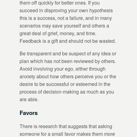
them off quickly for better ones. If you
succeed in disproving your own hypothesis
this is a success, not a failure, and in many
scenarios may save yourself and others a
great deal of grief, money, and time.
Feedback is a gift and should not be wasted.
Be transparent and be suspect of any idea or
plan which has not been reviewed by others.
Avoid involving your ego, either through
anxiety about how others perceive you or the
desire to be successful or esteemed in the
process of decision-making as much as you
are able.
Favors
There is research that suggests that asking
someone for a small favor makes them
more