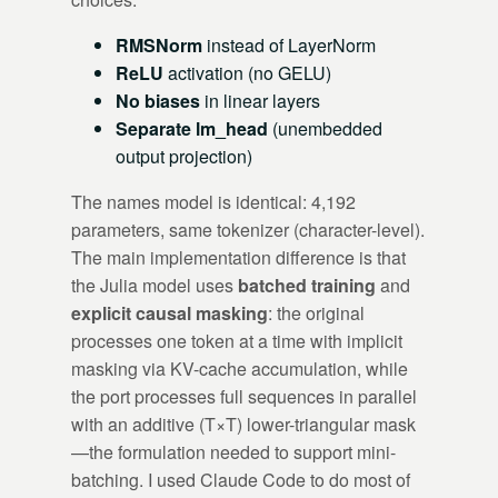
RMSNorm
instead of LayerNorm
ReLU
activation (no GELU)
No biases
in linear layers
Separate lm_head
(unembedded
output projection)
The names model is identical: 4,192
parameters, same tokenizer (character-level).
The main implementation difference is that
the Julia model uses
batched training
and
explicit causal masking
: the original
processes one token at a time with implicit
masking via KV-cache accumulation, while
the port processes full sequences in parallel
with an additive (T×T) lower-triangular mask
—the formulation needed to support mini-
batching. I used Claude Code to do most of