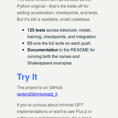
Python original—that’s the trade-off for
adding acceleration, checkpoints, and tests.
But it’s still a readable, small codebase.
125 tests
across tokenizer, model,
training, checkpoints, and integration
CI
runs the full suite on each push
Documentation
in the README for
running both the names and
Shakespeare examples
Try It
The project is on GitHub:
ranton256/microgpt_jl
.
If you’re curious about minimal GPT
implementations or want to see Flux.jl in
action on a real training loop, it’s a good