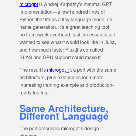
microgpt
is Andrej Karpathy’s minimal GPT
implementation—a few hundred lines of
Python that trains a tiny language model on
name generation. It’s a great teaching tool:
no framework overhead, just the essentials. I
wanted to see what it would look like in Julia,
and how much faster Flux.jl’s compiled
BLAS and GPU support could make it.
The result is
microgpt_jl
: a port with the same
architecture, plus extensions for a more
interesting training example and production-
ready tooling.
Same Architecture,
Different Language
The port preserves microgpt’s design
choices: