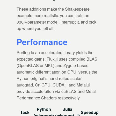
These additions make the Shakespeare
example more realistic: you can train an
836K-parameter model, interrupt it, and pick
up where you left off.
Performance
Porting to an accelerated library yields the
expected gains: Flux.jl uses compiled BLAS
(OpenBLAS or MKL) and Zygote-based
automatic differentiation on CPU, versus the
Python original’s hand-rolled scalar
autograd. On GPU, CUDA.jl and Metal.jl
provide acceleration via cuBLAS and Metal
Performance Shaders respectively.
Python
Julia
Task
Speedup
(microgpt)
(microgpt_jl)