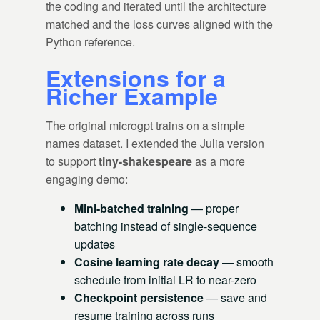
the coding and iterated until the architecture
matched and the loss curves aligned with the
Python reference.
Extensions for a
Richer Example
The original microgpt trains on a simple
names dataset. I extended the Julia version
to support
tiny-shakespeare
as a more
engaging demo:
Mini-batched training
— proper
batching instead of single-sequence
updates
Cosine learning rate decay
— smooth
schedule from initial LR to near-zero
Checkpoint persistence
— save and
resume training across runs