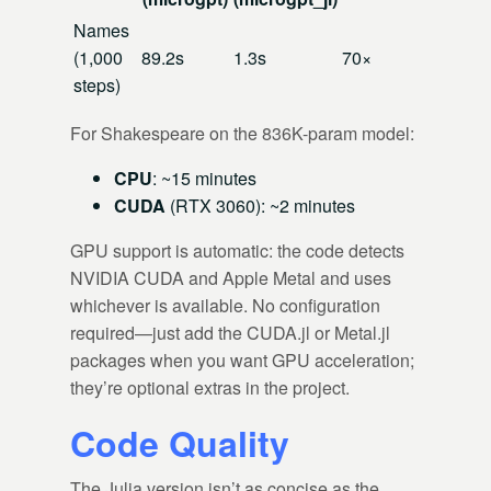
Names
(1,000
89.2s
1.3s
70×
steps)
For Shakespeare on the 836K-param model:
CPU
: ~15 minutes
CUDA
(RTX 3060): ~2 minutes
GPU support is automatic: the code detects
NVIDIA CUDA and Apple Metal and uses
whichever is available. No configuration
required—just add the CUDA.jl or Metal.jl
packages when you want GPU acceleration;
they’re optional extras in the project.
Code Quality
The Julia version isn’t as concise as the