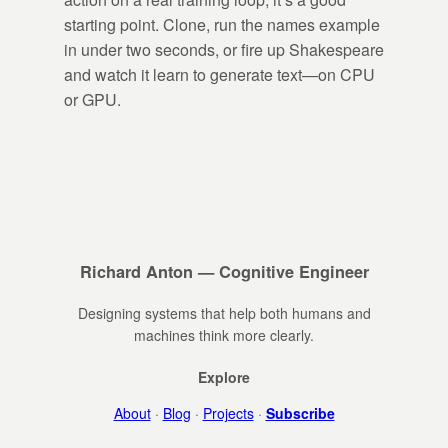
starting point. Clone, run the names example
in under two seconds, or fire up Shakespeare
and watch it learn to generate text—on CPU
or GPU.
Richard Anton — Cognitive Engineer
Designing systems that help both humans and
machines think more clearly.
Explore
About
·
Blog
·
Projects
·
Subscribe