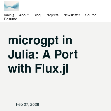
main()
About
Blog
Projects
Newsletter
Source
Resume
microgpt in
Julia: A Port
with Flux.jl
Feb 27, 2026