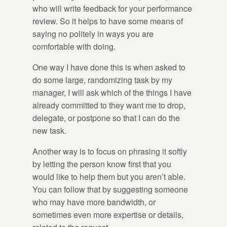
who will write feedback for your performance
review. So it helps to have some means of
saying no politely in ways you are
comfortable with doing.
One way I have done this is when asked to
do some large, randomizing task by my
manager, I will ask which of the things I have
already committed to they want me to drop,
delegate, or postpone so that I can do the
new task.
Another way is to focus on phrasing it softly
by letting the person know first that you
would like to help them but you aren’t able.
You can follow that by suggesting someone
who may have more bandwidth, or
sometimes even more expertise or details,