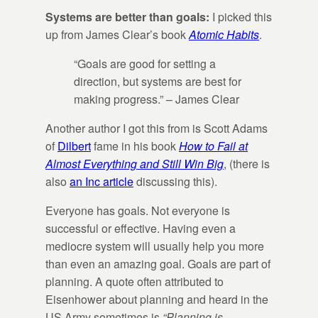
Systems are better than goals:
I picked this
up from James Clear’s book
Atomic Habits
.
“Goals are good for setting a
direction, but systems are best for
making progress.” – James Clear
Another author I got this from is Scott Adams
of
Dilbert
fame in his book
How to Fail at
Almost Everything and Still Win Big
, (there is
also
an Inc article
discussing this).
Everyone has goals. Not everyone is
successful or effective. Having even a
mediocre system will usually help you more
than even an amazing goal. Goals are part of
planning. A quote often attributed to
Eisenhower about planning and heard in the
US Army sometimes is
“Planning is