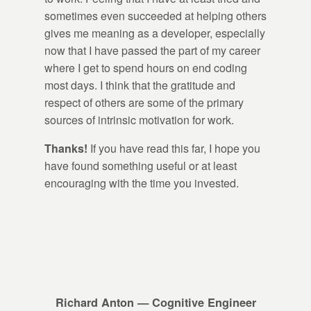
sometimes even succeeded at helping others
gives me meaning as a developer, especially
now that I have passed the part of my career
where I get to spend hours on end coding
most days. I think that the gratitude and
respect of others are some of the primary
sources of intrinsic motivation for work.
Thanks!
If you have read this far, I hope you
have found something useful or at least
encouraging with the time you invested.
Richard Anton — Cognitive Engineer