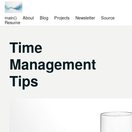
main()
About
Blog
Projects
Newsletter
Source
Resume
Time
Management
Tips