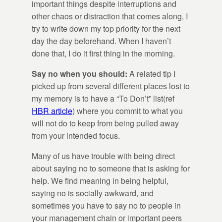
important things despite interruptions and
other chaos or distraction that comes along, I
try to write down my top priority for the next
day the day beforehand. When I haven’t
done that, I do it first thing in the morning.
Say no when you should:
A related tip I
picked up from several different places lost to
my memory is to have a “To Don’t” list(ref
HBR article
) where you commit to what you
will not do to keep from being pulled away
from your intended focus.
Many of us have trouble with being direct
about saying no to someone that is asking for
help. We find meaning in being helpful,
saying no is socially awkward, and
sometimes you have to say no to people in
your management chain or important peers