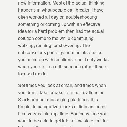
new information. Most of the actual thinking
happens in what people call breaks. I have
often worked all day on troubleshooting
something or coming up with an effective
idea for a hard problem then had the actual
solution come to me while commuting,
walking, running, or showering. The
subconscious part of your mind also helps
you come up with solutions, and it only works
when you are in a diffuse mode rather than a
focused mode.
Set times you look at email, and times when
you don’t. Take breaks from notifications on
Slack or other messaging platforms. It is
helpful to categorize blocks of time as focus
time versus interrupt time. For focus time you
want to be able to get into a flow state, but for