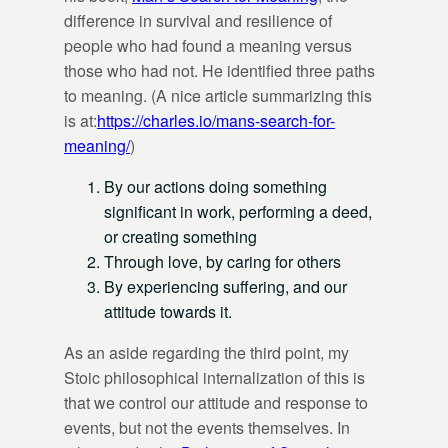
difference in survival and resilience of
people who had found a meaning versus
those who had not. He identified three paths
to meaning. (A nice article summarizing this
is at:
https://charles.io/mans-search-for-
meaning/
)
By our actions doing something
significant in work, performing a deed,
or creating something
Through love, by caring for others
By experiencing suffering, and our
attitude towards it.
As an aside regarding the third point, my
Stoic philosophical internalization of this is
that we control our attitude and response to
events, but not the events themselves. In