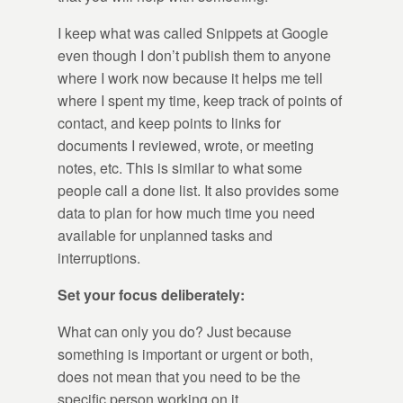
I keep what was called Snippets at Google
even though I don’t publish them to anyone
where I work now because it helps me tell
where I spent my time, keep track of points of
contact, and keep points to links for
documents I reviewed, wrote, or meeting
notes, etc. This is similar to what some
people call a done list. It also provides some
data to plan for how much time you need
available for unplanned tasks and
interruptions.
Set your focus deliberately:
What can only you do? Just because
something is important or urgent or both,
does not mean that you need to be the
specific person working on it.