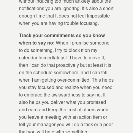
without inducing too much anxiety about the
notifications you are ignoring. It’s also a short
enough time that it does not feel impossible
when you are having trouble focusing.
Track your commitments so you know
when to say no:
When I promise someone
to do something, I try to block it on my
calendar immediately. If I have to move it,
then I can do that proactively but at least it is
on the schedule somewhere, and I can tell
when I am getting over-committed. This helps
you stay focused and realize when you need
to embrace the awkwardness to say no. It
also helps you deliver what you promised
and earn and keep the trust of others when
you leave a meeting with an action item or
tell your manager you will do a task or a peer
that you will help with something.