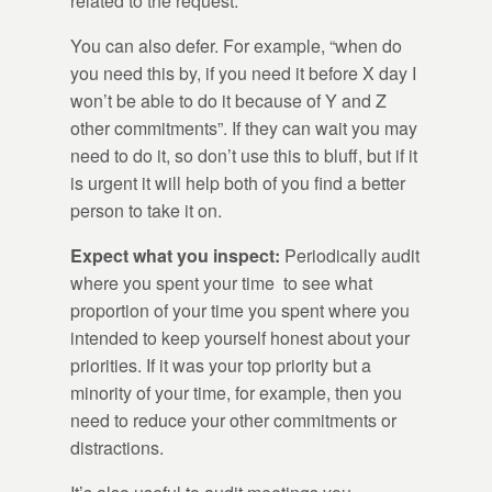
related to the request.
You can also defer. For example, “when do
you need this by, if you need it before X day I
won’t be able to do it because of Y and Z
other commitments”. If they can wait you may
need to do it, so don’t use this to bluff, but if it
is urgent it will help both of you find a better
person to take it on.
Expect what you inspect:
Periodically audit
where you spent your time to see what
proportion of your time you spent where you
intended to keep yourself honest about your
priorities. If it was your top priority but a
minority of your time, for example, then you
need to reduce your other commitments or
distractions.