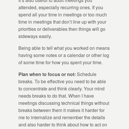
It’s also useful to audit meetings you
attended, especially recurring ones. If you
spend all your time in meetings or too much
time in meetings that don’t line up with your
priorities or deliverables then things will go
sideways easily.
Being able to tell what you worked on means
having some notes or a calendar or other log
of some time for how you spent your time.
Plan when to focus or not:
Schedule
breaks. To be effective you need to be able
to concentrate and think clearly. Your mind
needs breaks to do that. When I have
meetings discussing technical things without
breaks between them it makes it harder for
me to internalize and remember the details
and also harder to think about how to act on