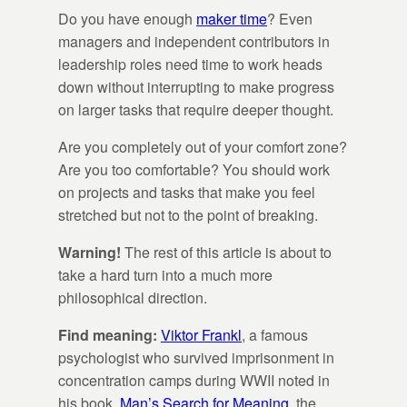
Do you have enough
maker time
? Even
managers and independent contributors in
leadership roles need time to work heads
down without interrupting to make progress
on larger tasks that require deeper thought.
Are you completely out of your comfort zone?
Are you too comfortable? You should work
on projects and tasks that make you feel
stretched but not to the point of breaking.
Warning!
The rest of this article is about to
take a hard turn into a much more
philosophical direction.
Find meaning:
Viktor Frankl
, a famous
psychologist who survived imprisonment in
concentration camps during WWII noted in
his book,
Man’s Search for Meaning
, the