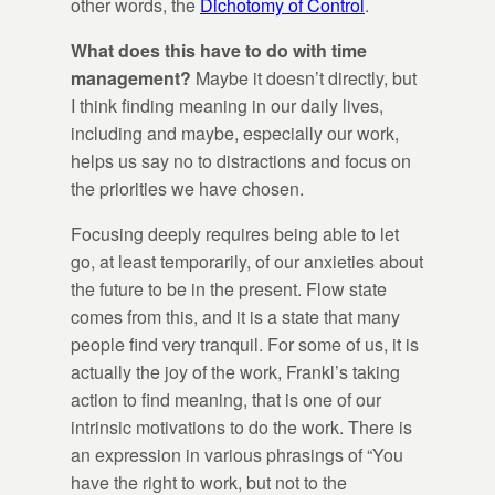
other words, the
Dichotomy of Control
.
What does this have to do with time
management?
Maybe it doesn’t directly, but
I think finding meaning in our daily lives,
including and maybe, especially our work,
helps us say no to distractions and focus on
the priorities we have chosen.
Focusing deeply requires being able to let
go, at least temporarily, of our anxieties about
the future to be in the present. Flow state
comes from this, and it is a state that many
people find very tranquil. For some of us, it is
actually the joy of the work, Frankl’s taking
action to find meaning, that is one of our
intrinsic motivations to do the work. There is
an expression in various phrasings of “You
have the right to work, but not to the