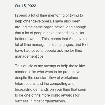
Oct 15, 2022
I spend a lot of time mentoring or trying to
help other developers. I have also been
around the same organization long enough
that a lot of people have noticed I exist, for
better or worse. This means that A) I have a
lot of time management challenges, and B) I
have had several people ask me for time
management tips.
This article is my attempt to help those like-
minded folks who want to be productive
despite the constant flow of workplace
interruptions and the competing and
increasing demands on your time that seem
to be one of the more ironic rewards for
success in most organizations.