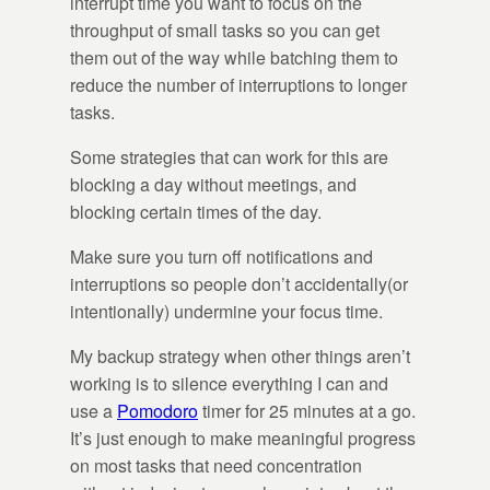
interrupt time you want to focus on the
throughput of small tasks so you can get
them out of the way while batching them to
reduce the number of interruptions to longer
tasks.
Some strategies that can work for this are
blocking a day without meetings, and
blocking certain times of the day.
Make sure you turn off notifications and
interruptions so people don’t accidentally(or
intentionally) undermine your focus time.
My backup strategy when other things aren’t
working is to silence everything I can and
use a
Pomodoro
timer for 25 minutes at a go.
It’s just enough to make meaningful progress
on most tasks that need concentration