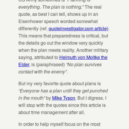
everything. The plan is nothing.”
The real
quote, as best I can tell, shows up in an
Eisenhower speech worded somewhat
differently (ref.
quoteinvestigator.com article)
.
This means that preparedness is critical, but
the details go out the window very quickly
when the plan meets reality. Another military
saying, attributed to
Helmuth von Moltke the
Elder
, is (paraphrased)
“No plan survives
contact with the enemy”.
But my very favorite quote about plans is
“Everyone has a plan until they get punched
in the mouth”
by
Mike Tyson
. But I digress. I
will stop with the quotes since this article is
about time management after all.
In order to help myself focus on the most