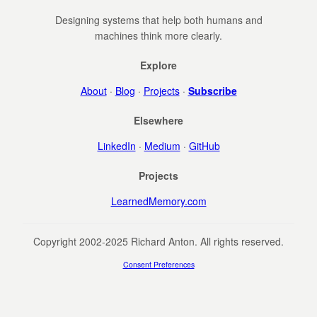
Designing systems that help both humans and
machines think more clearly.
Explore
About
·
Blog
·
Projects
·
Subscribe
Elsewhere
LinkedIn
·
Medium
·
GitHub
Projects
LearnedMemory.com
Copyright 2002-2025 Richard Anton. All rights reserved.
Consent Preferences