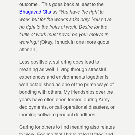
outcome”. This goes back at least to the
Bhagavad Gita
as
“You have the right to
work, but for the work’s sake only. You have
no right to the fruits of work. Desire for the
fruits of work must never be your motive in
working.” (
Okay, I snuck in one more quote
after all.)
Less positively, suffering does lead to
meaning as well. Living through stressful
experiences and environments together is
well-established as one of the prime ways of
bonding with others. My friendships over the
years have often been formed during Army
deployments, oncall operational disasters, or
looming software product deadlines
Caring for others to find meaning also relates
to work. Feeling that I have at least tried and