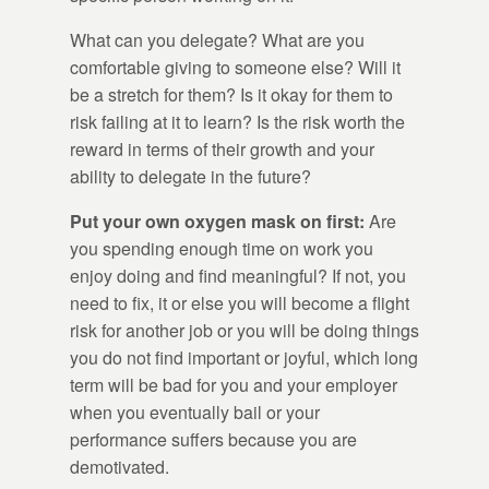
What can you delegate? What are you
comfortable giving to someone else? Will it
be a stretch for them? Is it okay for them to
risk failing at it to learn? Is the risk worth the
reward in terms of their growth and your
ability to delegate in the future?
Put your own oxygen mask on first:
Are
you spending enough time on work you
enjoy doing and find meaningful? If not, you
need to fix, it or else you will become a flight
risk for another job or you will be doing things
you do not find important or joyful, which long
term will be bad for you and your employer
when you eventually bail or your
performance suffers because you are
demotivated.